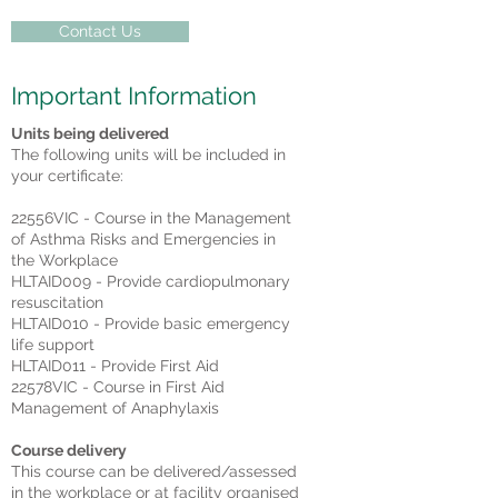
Contact Us
Important Information
Units being delivered
The following units will be included in
your certificate:
22556VIC - Course in the Management
of Asthma Risks and Emergencies in
the Workplace
HLTAID009 - Provide cardiopulmonary
resuscitation
HLTAID010 - Provide basic emergency
life support
HLTAID011 - Provide First Aid
22578VIC - Course in First Aid
Management of Anaphylaxis
Course delivery
This course can be delivered/assessed
in the workplace or at facility organised