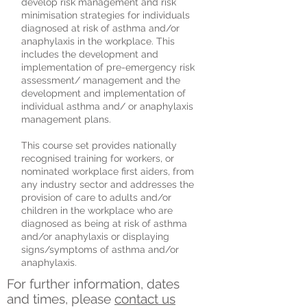
develop risk management and risk
minimisation strategies for individuals
diagnosed at risk of asthma and/or
anaphylaxis in the workplace. This
includes the development and
implementation of pre-emergency risk
assessment/ management and the
development and implementation of
individual asthma and/ or anaphylaxis
management plans.
This course set provides nationally
recognised training for workers, or
nominated workplace first aiders, from
any industry sector and addresses the
provision of care to adults and/or
children in the workplace who are
diagnosed as being at risk of asthma
and/or anaphylaxis or displaying
signs/symptoms of asthma and/or
anaphylaxis.
For further information, dates
and times, please
contact us