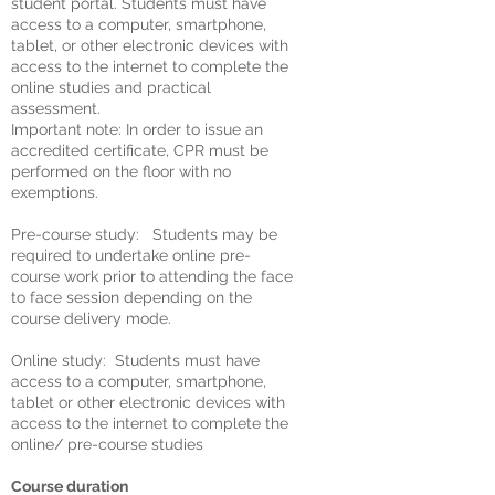
student portal. Students must have
access to a computer, smartphone,
tablet, or other electronic devices with
access to the internet to complete the
online studies and practical
assessment.
Important note: In order to issue an
accredited certificate, CPR must be
performed on the floor with no
exemptions.
Pre-course study: Students may be
required to undertake online pre-
course work prior to attending the face
to face session depending on the
course delivery mode.
Online study: Students must have
access to a computer, smartphone,
tablet or other electronic devices with
access to the internet to complete the
online/ pre-course studies
Course duration