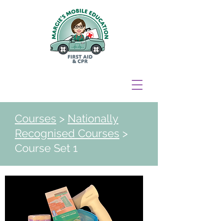
Courses
>
Nationally
Recognised Courses
>
Course Set 1