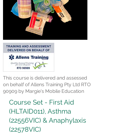
This course is delivered and assessed
on behalf of Allens Training Pty Ltd RTO
90909 by Margie's Mobile Education
Course Set - First Aid
(HLTAID011), Asthma
(22556VIC) & Anaphylaxis
(22578VIC)