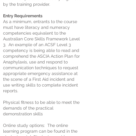
by the training provider.
Entry Requirements
As a minimum, entrants to the course
must have literacy and numeracy
competencies equivalent to the
Australian Core Skills Framework Level
3. An example of an ACSF Level 3
competency is being able to read and
comprehend the ASCIA Action Plan for
Anaphylaxis, use and respond to
communication techniques to request
appropriate emergency assistance at
the scene of a First Aid incident and
use writing skills to complete incident
reports.
Physical fitness to be able to meet the
demands of the practical
demonstration skills
Online study options: The online
learning program can be found in the