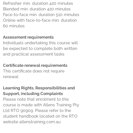
Refresher min. duration 420 minutes
Blended min. duration 420 minutes
Face-to-face min. duration 510 minutes
Online with face-to-face min. duration
60 minutes
Assessment requirements
Individuals undertaking this course will
be expected to complete both written
and practical assessment tasks
Certificate renewal requirements
This certificate does not require
renewal
Learning Rights, Responsibilities and
Support, including Complaints
Please note that enrolment to this
course is made with Allens Training Pty
Ltd RTO 90909. Please refer to the
student handbook located on the RTO
website allenstraining.com.au