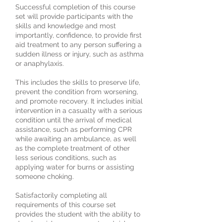
Successful completion of this course
set will provide participants with the
skills and knowledge and most
importantly, confidence, to provide first
aid treatment to any person suffering a
sudden illness or injury, such as asthma
or anaphylaxis.
This includes the skills to preserve life,
prevent the condition from worsening,
and promote recovery. It includes initial
intervention in a casualty with a serious
condition until the arrival of medical
assistance, such as performing CPR
while awaiting an ambulance, as well
as the complete treatment of other
less serious conditions, such as
applying water for burns or assisting
someone choking.
Satisfactorily completing all
requirements of this course set
provides the student with the ability to