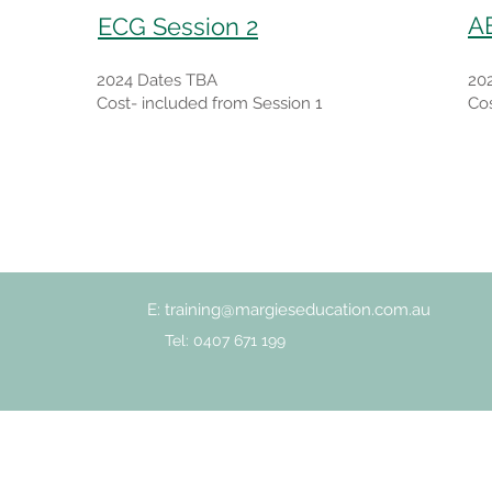
A
ECG Session 2
2024 Dates TBA
20
Cost- included from Session 1
Cos
E:
training@margieseducation.com.au
Tel: 0407 671 199