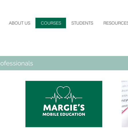
ABOUT US
COURSES
STUDENTS
RESOURCE
ofessionals