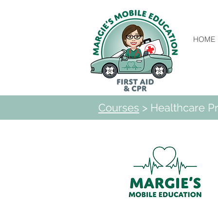
HOME
Courses
> Healthcare Pr