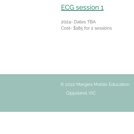
ECG session 1
2024- Dates TBA
Cost- $185 for 2 sessions
© 2022 Margies Mobile Education
Gippsland, VIC