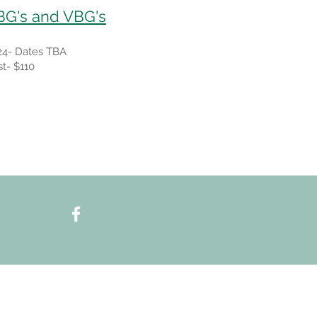
BG's and VBG's
24- Dates TBA
t- $110