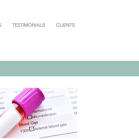
S
TESTIMONIALS
CLIENTS