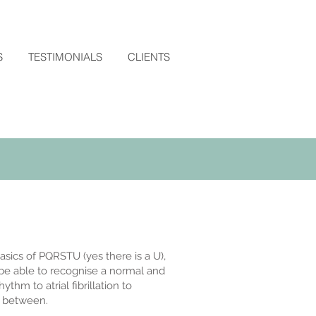
S
TESTIMONIALS
CLIENTS
asics of PQRSTU (yes there is a U),
o be able to recognise a normal and
hm to atrial fibrillation to
in between.