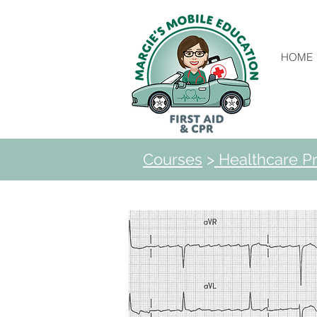
HOME
Courses
>
Healthcare Pr