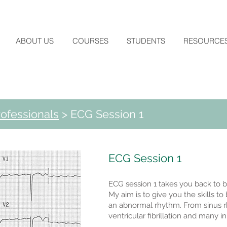
ABOUT US
COURSES
STUDENTS
RESOURCE
ofessionals
> ECG Session 1
ECG Session 1
ECG session 1 takes you back to b
My aim is to give you the skills t
an abnormal rhythm. From sinus rhyt
ventricular fibrillation and many 