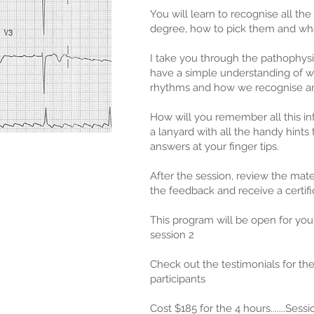
You will learn to recognise all the
degree, how to pick them and wha
I take you through the pathophysi
have a simple understanding of 
rhythms and how we recognise an
How will you remember all this in
a lanyard with all the handy hints
answers at your finger tips.
After the session, review the materi
the feedback and receive a certifi
This program will be open for you
session 2
Check out the testimonials for th
participants
Cost $185 for the 4 hours.......Sess