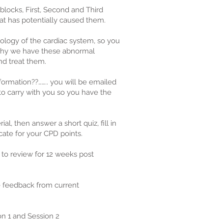
 blocks, First, Second and Third
t has potentially caused them.
ology of the cardiac system, so you
why we have these abnormal
d treat them.
formation??…….. you will be emailed
 to carry with you so you have the
al, then answer a short quiz, fill in
cate for your CPD points.
 to review for 12 weeks post
e feedback from current
ion 1 and Session 2