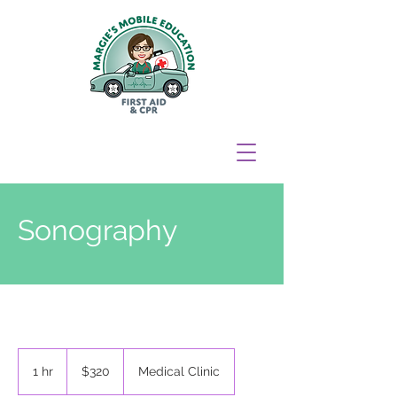
Sonography
320
New
1 hr
1
$320
Medical Clinic
Zealand
dollars
h