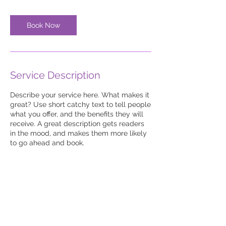
Book Now
Service Description
Describe your service here. What makes it
great? Use short catchy text to tell people
what you offer, and the benefits they will
receive. A great description gets readers
in the mood, and makes them more likely
to go ahead and book.
© 2022 Margies Mobile
Education