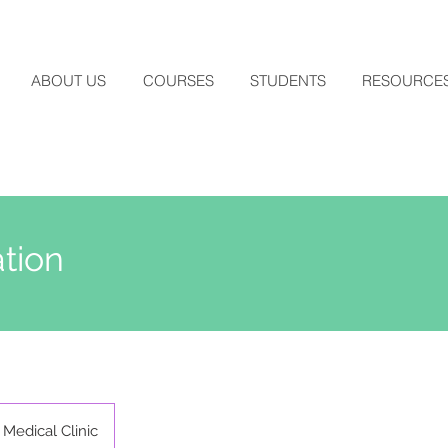
ABOUT US
COURSES
STUDENTS
RESOURCE
tion
Medical Clinic