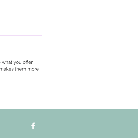
 what you offer,
nd makes them more