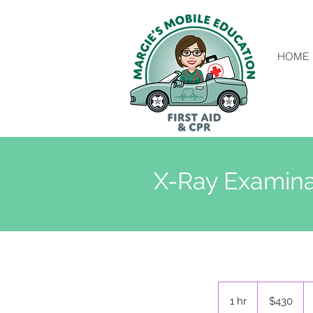
HOME
X-Ray Examina
430
New
1 hr
1
$430
Zealand
dollars