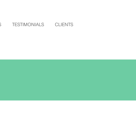
S
TESTIMONIALS
CLIENTS