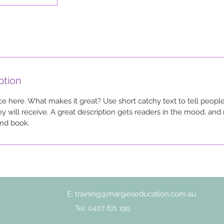
ption
ce here. What makes it great? Use short catchy text to tell people
ey will receive. A great description gets readers in the mood, a
and book.
E:
training@margieseducation.com.au
Tel: 0407 671 199