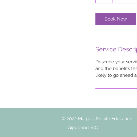
h
Book Now
Service Descri
Describe your servi
and the benefits th
likely to go ahead 
© 2022 Margies Mobile Education
Gippsland, VIC